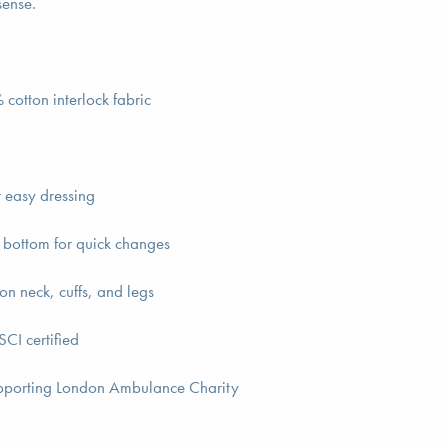
sense.
cotton interlock fabric
r easy dressing
 bottom for quick changes
on neck, cuffs, and legs
CI certified
pporting London Ambulance Charity