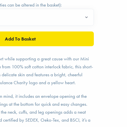
ties can be altered in the basket):
fort while supporting a great cause with our Mini
om 100% soft cotton interlock fabric, this short-
 delicate skin and features a bright, cheerful
ulance Charity logo and a yellow heart.
n mind, it includes an envelope opening at the
ings at the bottom for quick and easy changes.
 the neck, cuffs, and leg openings adds a neat
nd certified by SEDEX, Oeko-Tex, and BSCI, it’s a