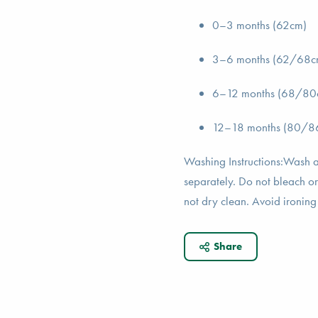
0–3 months (62cm)
3–6 months (62/68c
6–12 months (68/80
12–18 months (80/8
Washing Instructions:Wash a
separately. Do not bleach or
not dry clean. Avoid ironing 
Share