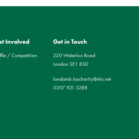
t Involved
Get in Touch
ffle / Competition
220 Waterloo Road
London SE1 8SD
londamb.lascharity@nhs.net
0207 921 5288