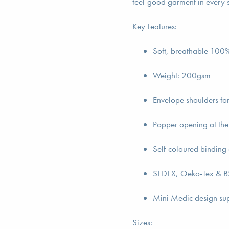
feel-good garment in every 
Key Features:
Soft, breathable 100% 
Weight: 200gsm
Envelope shoulders fo
Popper opening at the
Self-coloured binding 
SEDEX, Oeko-Tex & BS
Mini Medic design su
Sizes: