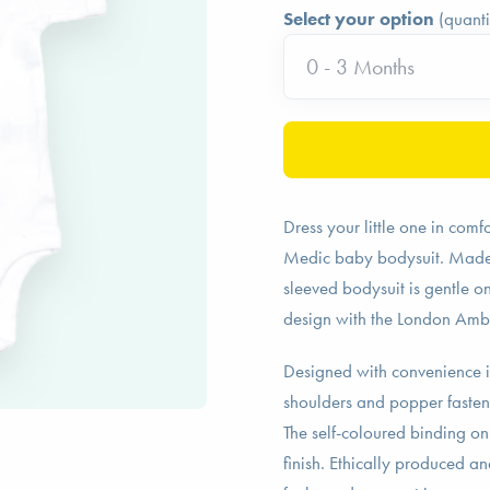
Select your option
(quanti
Dress your little one in com
Medic baby bodysuit. Made fr
sleeved bodysuit is gentle on
design with the London Amb
Designed with convenience i
shoulders and popper fasten
The self-coloured binding on
finish. Ethically produced a