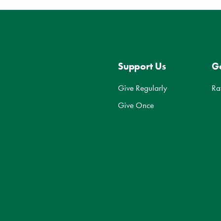
Support Us
Ge
Give Regularly
Ra
Give Once
d