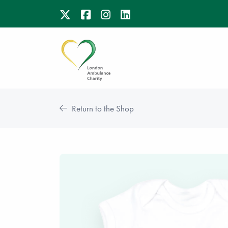
Return to the Shop