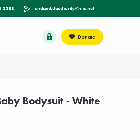
1 5288
londamb.lascharity@nhs.net
Donate
Baby Bodysuit - White