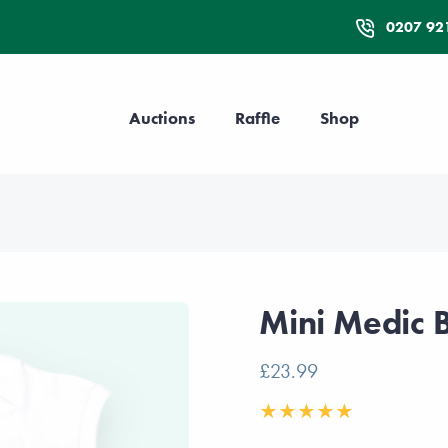
0207 92
Auctions
Raffle
Shop
Mini Medic 
£23.99