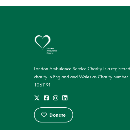
London Ambulance Service Charity is a registere
charity in England and Wales as Charity number
1061191
Donate