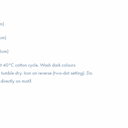
m)
cm)
6cm)
t 40°C cotton cycle. Wash dark colours
 tumble dry. Iron on reverse (two-dot setting). Do
directly on motif.