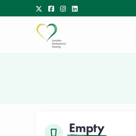
Empty