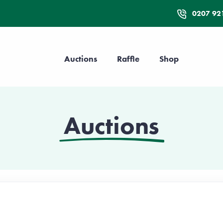
0207 92
Auctions
Raffle
Shop
Auctions