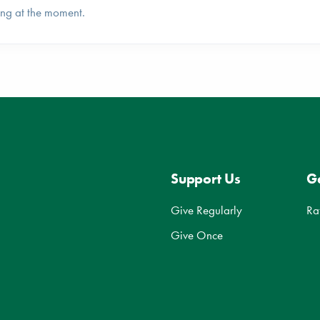
ing at the moment.
Support Us
Ge
Give Regularly
Ra
Give Once
d