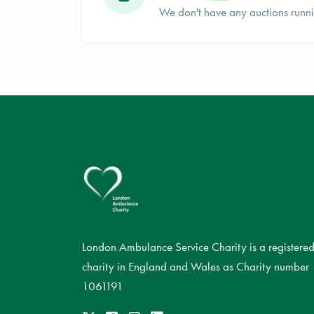
We don't have any auctions runn
London Ambulance Service Charity is a registere
charity in England and Wales as Charity number
1061191