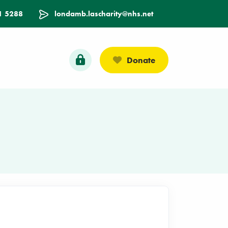
1 5288
londamb.lascharity@nhs.net
Donate