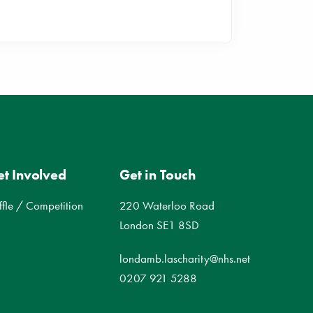
t Involved
Get in Touch
ffle / Competition
220 Waterloo Road
London SE1 8SD
londamb.lascharity@nhs.net
0207 921 5288